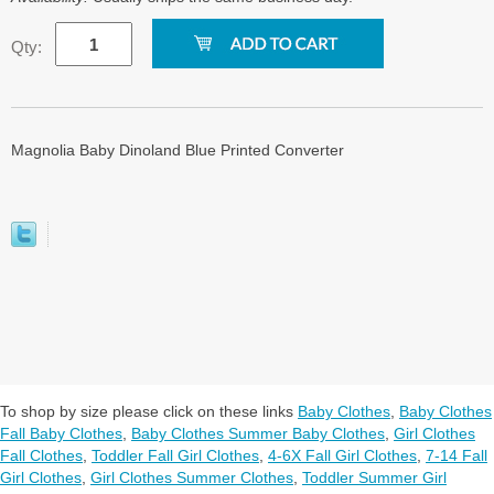
Qty:
Magnolia Baby Dinoland Blue Printed Converter
To shop by size please click on these links
Baby Clothes
,
Baby Clothes
Fall Baby Clothes
,
Baby Clothes Summer Baby Clothes
,
Girl Clothes
Fall Clothes
,
Toddler Fall Girl Clothes
,
4-6X Fall Girl Clothes
,
7-14 Fall
Girl Clothes
,
Girl Clothes Summer Clothes
,
Toddler Summer Girl