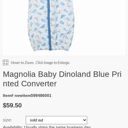
Magnolia Baby Dinoland Blue Pri
nted Converter
Item# newitem598486001
$59.50
size:
Availability:
Usually ships the same business day.