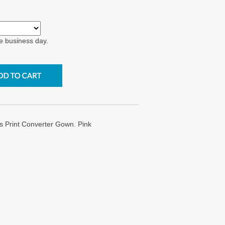
e business day.
s Print Converter Gown. Pink