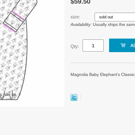
$59.50
size:
Availability:
Usually ships the sam
Qty:
Magnolia Baby Elephant's Classic