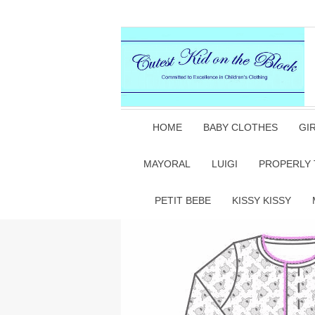
HOME
BABY CLOTHES
GI
MAYORAL
LUIGI
PROPERLY 
PETIT BEBE
KISSY KISSY