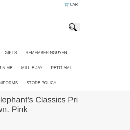
CART
GIFTS
REMEMBER NGUYEN
 N ME
MILLIE JAY
PETIT AMI
NIFORMS
STORE POLICY
.
ephant's Classics Pri
wn. Pink