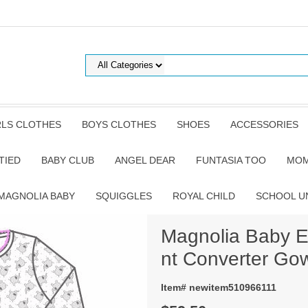
RLS CLOTHES
BOYS CLOTHES
SHOES
ACCESSORIES
TIED
BABY CLUB
ANGEL DEAR
FUNTASIA TOO
MOM
MAGNOLIA BABY
SQUIGGLES
ROYAL CHILD
SCHOOL U
Magnolia Baby El
nt Converter Go
Item# newitem510966111