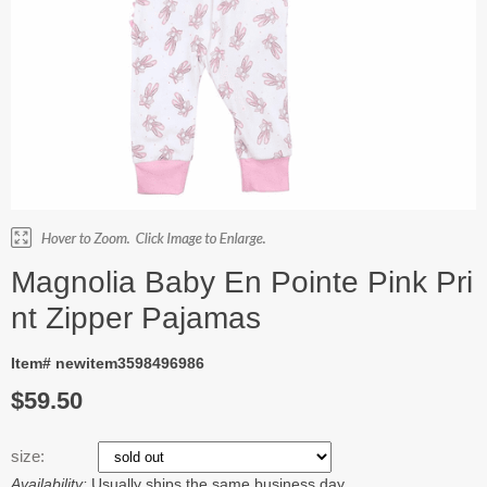
Magnolia Baby En Pointe Pink Pri
nt Zipper Pajamas
Item# newitem3598496986
$59.50
size:
Availability:
Usually ships the same business day.