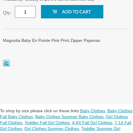
Qty:
Magnolia Baby En Pointe Pink Print Zipper Pajamas
To shop by size please click on these links
Baby Clothes
,
Baby Clothes
Fall Baby Clothes
,
Baby Clothes Summer Baby Clothes
,
Girl Clothes
Fall Clothes
,
Toddler Fall Girl Clothes
,
4-6X Fall Girl Clothes
,
7-14 Fall
Girl Clothes
,
Girl Clothes Summer Clothes
,
Toddler Summer Girl