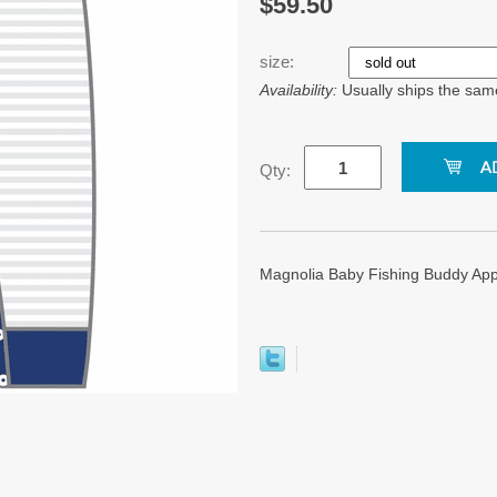
$59.50
size:
Availability:
Usually ships the sam
Qty:
Magnolia Baby Fishing Buddy Appl