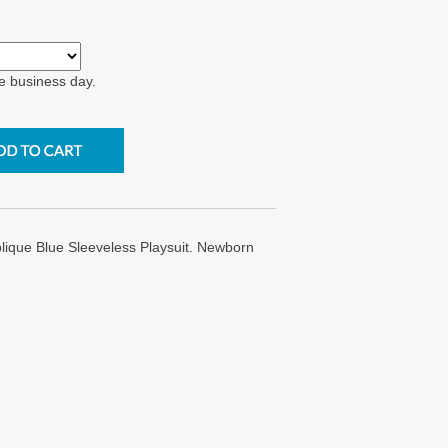
e business day.
ique Blue Sleeveless Playsuit. Newborn