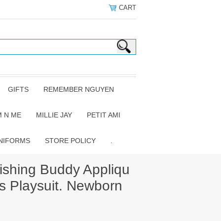
CART
GIFTS
REMEMBER NGUYEN
 N ME
MILLIE JAY
PETIT AMI
NIFORMS
STORE POLICY
.
ishing Buddy Appliqu
s Playsuit. Newborn