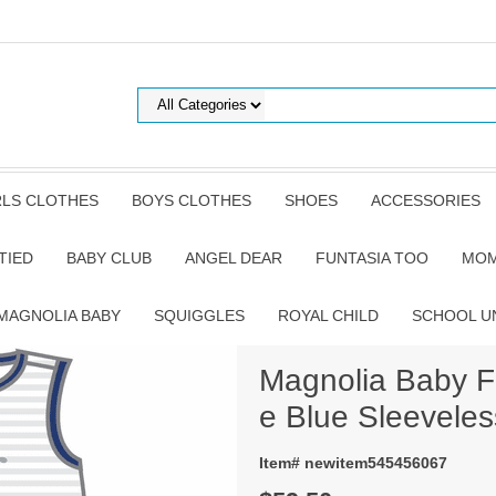
RLS CLOTHES
BOYS CLOTHES
SHOES
ACCESSORIES
TIED
BABY CLUB
ANGEL DEAR
FUNTASIA TOO
MOM
MAGNOLIA BABY
SQUIGGLES
ROYAL CHILD
SCHOOL U
Magnolia Baby F
e Blue Sleeveles
Item# newitem545456067