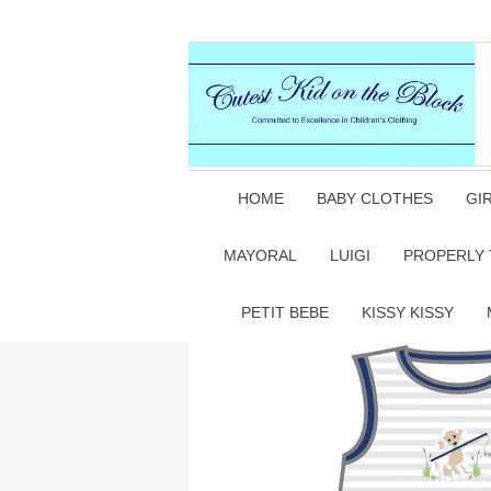
HOME
BABY CLOTHES
GI
MAYORAL
LUIGI
PROPERLY 
PETIT BEBE
KISSY KISSY