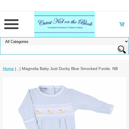
Home
|
.
| Magnolia Baby Just Ducky Blue Smocked Footie. NB