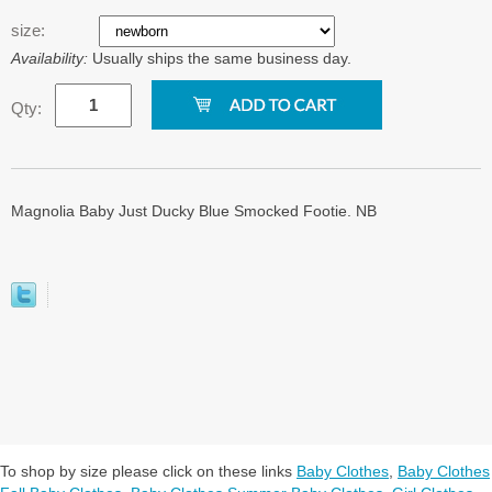
size:
Availability:
Usually ships the same business day.
Qty:
Magnolia Baby Just Ducky Blue Smocked Footie. NB
To shop by size please click on these links
Baby Clothes
,
Baby Clothes