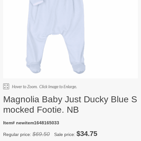
Magnolia Baby Just Ducky Blue S
mocked Footie. NB
Item# newitem1648165033
$34.75
$69.50
Regular price:
Sale price: