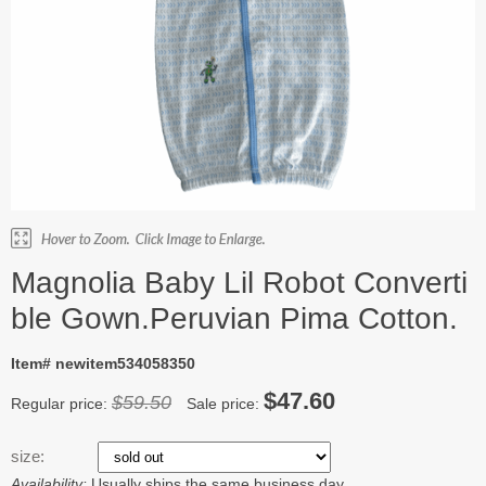
Magnolia Baby Lil Robot Converti
ble Gown.Peruvian Pima Cotton.
Item# newitem534058350
$47.60
$59.50
Regular price:
Sale price:
size:
Availability:
Usually ships the same business day.