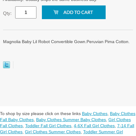
Qty:
Magnolia Baby Lil Robot Convertible Gown.Peruvian Pima Cotton.
To shop by size please click on these links
Baby Clothes
,
Baby Clothes
Fall Baby Clothes
,
Baby Clothes Summer Baby Clothes
,
Girl Clothes
Fall Clothes
,
Toddler Fall Girl Clothes
,
4-6X Fall Girl Clothes
,
7-14 Fall
Girl Clothes
,
Girl Clothes Summer Clothes
,
Toddler Summer Girl