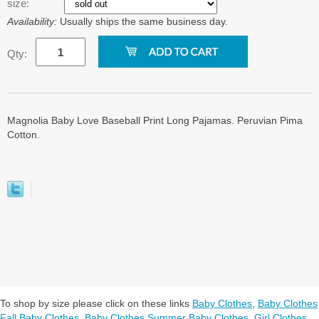
size:
Availability:
Usually ships the same business day.
Qty:
Magnolia Baby Love Baseball Print Long Pajamas. Peruvian Pima
Cotton.
To shop by size please click on these links
Baby Clothes
,
Baby Clothes
Fall Baby Clothes
,
Baby Clothes Summer Baby Clothes
,
Girl Clothes