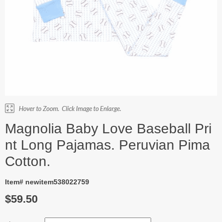
Magnolia Baby Love Baseball Pri
nt Long Pajamas. Peruvian Pima
Cotton.
Item# newitem538022759
$59.50