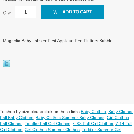
Qty:
Magnolia Baby Lobster Fest Applique Red Flutters Bubble
To shop by size please click on these links
Baby Clothes
,
Baby Clothes
Fall Baby Clothes
,
Baby Clothes Summer Baby Clothes
,
Girl Clothes
Fall Clothes
,
Toddler Fall Girl Clothes
,
4-6X Fall Girl Clothes
,
7-14 Fall
Girl Clothes
,
Girl Clothes Summer Clothes
,
Toddler Summer Girl