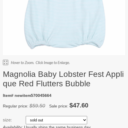
Magnolia Baby Lobster Fest Appli
que Red Flutters Bubble
Item# newitem570045664
$47.60
$59.50
Regular price:
Sale price:
size:
Availability:
Usually ships the same business day.