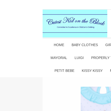
HOME
BABY CLOTHES
GI
MAYORAL
LUIGI
PROPERLY 
PETIT BEBE
KISSY KISSY