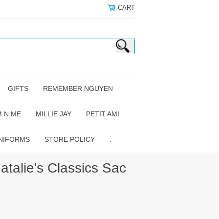
CART
GIFTS
REMEMBER NGUYEN
 N ME
MILLIE JAY
PETIT AMI
NIFORMS
STORE POLICY
.
talie's Classics Sac