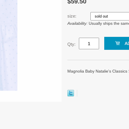
$59.50
size:
Availability:
Usually ships the sam
Qty:
Magnolia Baby Natalie's Classic