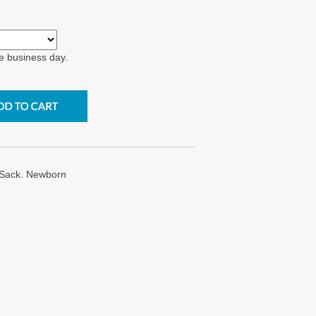
e business day.
s Sack. Newborn