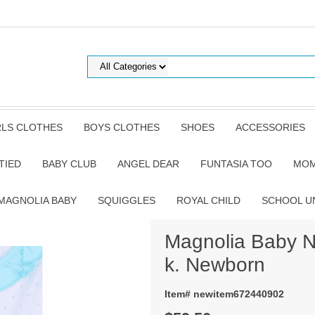
RLS CLOTHES
BOYS CLOTHES
SHOES
ACCESSORIES
TIED
BABY CLUB
ANGEL DEAR
FUNTASIA TOO
MOM
MAGNOLIA BABY
SQUIGGLES
ROYAL CHILD
SCHOOL U
Magnolia Baby Na
k. Newborn
Item# newitem672440902