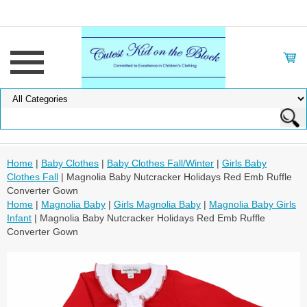
Home
|
Baby Clothes
|
Baby Clothes Fall/Winter
|
Girls Baby
Clothes Fall
| Magnolia Baby Nutcracker Holidays Red Emb Ruffle
Converter Gown
Home
|
Magnolia Baby
|
Girls Magnolia Baby
|
Magnolia Baby Girls
Infant
| Magnolia Baby Nutcracker Holidays Red Emb Ruffle
Converter Gown