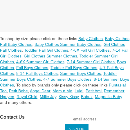
To shop by size please click on these links
Baby Clothes
,
Baby Clothes
Fall Baby Clothes
,
Baby Clothes Summer Baby Clothes
,
Girl Clothes
Fall Clothes
,
Toddler Fall Girl Clothes
,
4-6X Fall Girl Clothes
,
7-14 Fall
Girl Clothes
,
Girl Clothes Summer Clothes
,
Toddler Summer Girl
Clothes
,
4-6X Summer Girl Clothes
,
7-14 Summer Girl Clothes
,
Boys
Clothes
,
Fall Boys Clothes
,
Toddler Fall Boys Clothes
,
4-7 Fall Boys
Clothes
,
8-14 Fall Boys Clothes
,
Summer Boys Clothes
,
Toddler
Summer Boys Clothes
,
4-7 Summer Boys Clothes
,
8-14 Summer Boys
Clothes
,
To shop by brands only please click on these links
Funtasia!
Too
,
Petit Bebe
,
Angel Dear
,
Mom n Me
,
Luigi
,
Petit Ami
,
Remember
Nguyen
,
Royal Child
,
Millie Jay
,
Kissy Kissy
,
Bobux
,
Magnolia Baby
and many others.
Contact Us