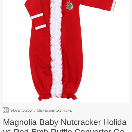
Magnolia Baby Nutcracker Holida
ys Red Emb Ruffle Converter Go