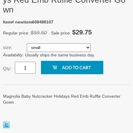
wn
Item# newitem608488107
$29.75
$59.50
Regular price:
Sale price:
size:
Availability:
Usually ships the same business day.
Qty:
Magnolia Baby Nutcracker Holidays Red Emb Ruffle Converter
Gown