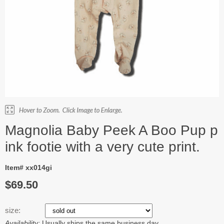
Magnolia Baby Peek A Boo Pup p
ink footie with a very cute print.
Item# xx014gi
$69.50
size:
Availability:
Usually ships the same business day.