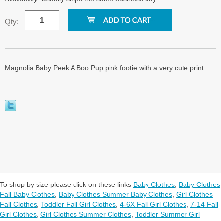
Qty:
Magnolia Baby Peek A Boo Pup pink footie with a very cute print.
To shop by size please click on these links
Baby Clothes
,
Baby Clothes
Fall Baby Clothes
,
Baby Clothes Summer Baby Clothes
,
Girl Clothes
Fall Clothes
,
Toddler Fall Girl Clothes
,
4-6X Fall Girl Clothes
,
7-14 Fall
Girl Clothes
,
Girl Clothes Summer Clothes
,
Toddler Summer Girl