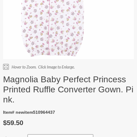
Magnolia Baby Perfect Princess
Printed Ruffle Converter Gown. Pi
nk.
Item# newitem510964437
$59.50