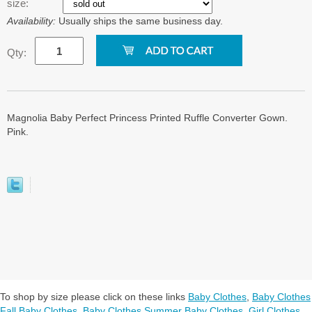
size:
Availability:
Usually ships the same business day.
Qty:
Magnolia Baby Perfect Princess Printed Ruffle Converter Gown.
Pink.
To shop by size please click on these links
Baby Clothes
,
Baby Clothes
Fall Baby Clothes
,
Baby Clothes Summer Baby Clothes
,
Girl Clothes