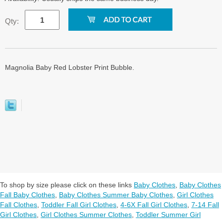
Qty:
Magnolia Baby Red Lobster Print Bubble.
To shop by size please click on these links
Baby Clothes
,
Baby Clothes
Fall Baby Clothes
,
Baby Clothes Summer Baby Clothes
,
Girl Clothes
Fall Clothes
,
Toddler Fall Girl Clothes
,
4-6X Fall Girl Clothes
,
7-14 Fall
Girl Clothes
,
Girl Clothes Summer Clothes
,
Toddler Summer Girl