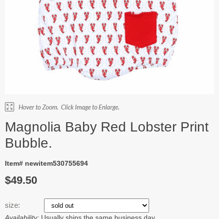
Magnolia Baby Red Lobster Print
Bubble.
Item# newitem530755694
$49.50
size:
Availability:
Usually ships the same business day.