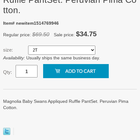
tton.
Item# newitem1514769946
$34.75
$69.50
Regular price:
Sale price:
size:
Availability:
Usually ships the same business day.
Qty:
Magnolia Baby Swans Appliqued Ruffle PantSet. Peruvian Pima
Cotton.