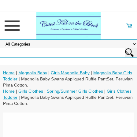
Home
|
Magnolia Baby
|
Girls Magnolia Baby
|
Magnolia Baby Girls
Toddler
| Magnolia Baby Swans Appliqued Ruffle PantSet. Peruvian
Pima Cotton.
Home
|
Girls Clothes
|
Spring/Summer Girls Clothes
|
Girls Clothes
Toddler
| Magnolia Baby Swans Appliqued Ruffle PantSet. Peruvian
Pima Cotton.