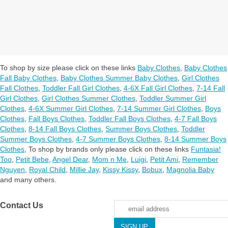
To shop by size please click on these links
Baby Clothes
,
Baby Clothes
Fall Baby Clothes
,
Baby Clothes Summer Baby Clothes
,
Girl Clothes
Fall Clothes
,
Toddler Fall Girl Clothes
,
4-6X Fall Girl Clothes
,
7-14 Fall
Girl Clothes
,
Girl Clothes Summer Clothes
,
Toddler Summer Girl
Clothes
,
4-6X Summer Girl Clothes
,
7-14 Summer Girl Clothes
,
Boys
Clothes
,
Fall Boys Clothes
,
Toddler Fall Boys Clothes
,
4-7 Fall Boys
Clothes
,
8-14 Fall Boys Clothes
,
Summer Boys Clothes
,
Toddler
Summer Boys Clothes
,
4-7 Summer Boys Clothes
,
8-14 Summer Boys
Clothes
,
To shop by brands only please click on these links
Funtasia!
Too
,
Petit Bebe
,
Angel Dear
,
Mom n Me
,
Luigi
,
Petit Ami
,
Remember
Nguyen
,
Royal Child
,
Millie Jay
,
Kissy Kissy
,
Bobux
,
Magnolia Baby
and many others.
Contact Us