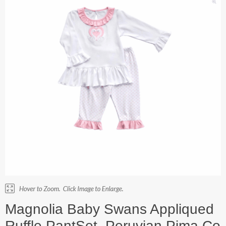
Magnolia Baby Swans Appliqued
Ruffle PantSet. Peruvian Pima Co