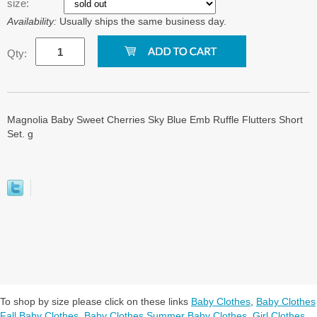
size:
Availability:
Usually ships the same business day.
Qty:
Magnolia Baby Sweet Cherries Sky Blue Emb Ruffle Flutters Short
Set. g
To shop by size please click on these links
Baby Clothes
,
Baby Clothes
Fall Baby Clothes
,
Baby Clothes Summer Baby Clothes
,
Girl Clothes