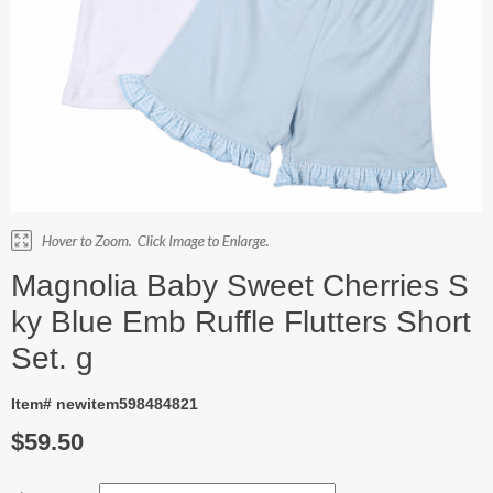
Magnolia Baby Sweet Cherries S
ky Blue Emb Ruffle Flutters Short
Set. g
Item# newitem598484821
$59.50