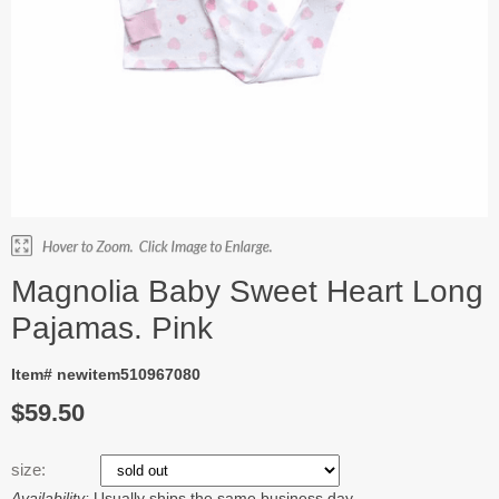
Magnolia Baby Sweet Heart Long
Pajamas. Pink
Item# newitem510967080
$59.50
size:
Availability:
Usually ships the same business day.