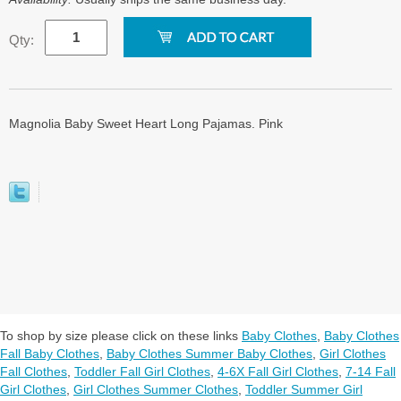
Qty:
Magnolia Baby Sweet Heart Long Pajamas. Pink
To shop by size please click on these links
Baby Clothes
,
Baby Clothes
Fall Baby Clothes
,
Baby Clothes Summer Baby Clothes
,
Girl Clothes
Fall Clothes
,
Toddler Fall Girl Clothes
,
4-6X Fall Girl Clothes
,
7-14 Fall
Girl Clothes
,
Girl Clothes Summer Clothes
,
Toddler Summer Girl