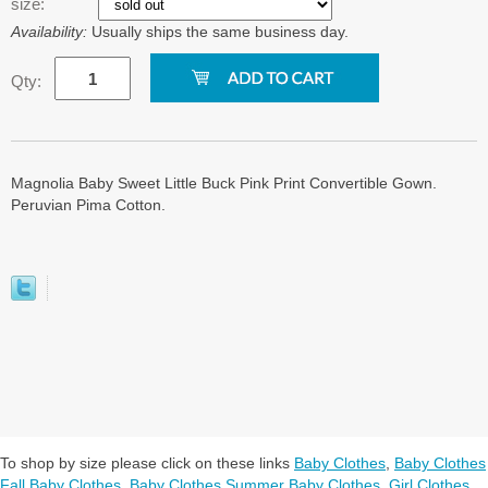
size:
Availability:
Usually ships the same business day.
Qty:
Magnolia Baby Sweet Little Buck Pink Print Convertible Gown.
Peruvian Pima Cotton.
To shop by size please click on these links
Baby Clothes
,
Baby Clothes
Fall Baby Clothes
,
Baby Clothes Summer Baby Clothes
,
Girl Clothes