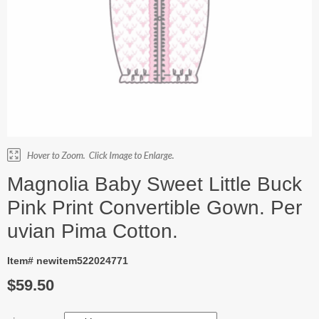
Magnolia Baby Sweet Little Buck
Pink Print Convertible Gown. Per
uvian Pima Cotton.
Item# newitem522024771
$59.50