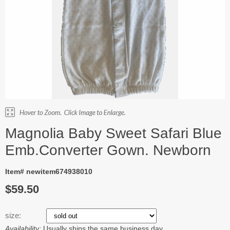
Magnolia Baby Sweet Safari Blue
Emb.Converter Gown. Newborn
Item# newitem674938010
$59.50
size:
Availability:
Usually ships the same business day.