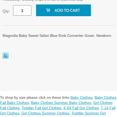
Qty:
Magnolia Baby Sweet Safari Blue Emb.Converter Gown. Newborn
To shop by size please click on these links
Baby Clothes
,
Baby Clothes
Fall Baby Clothes
,
Baby Clothes Summer Baby Clothes
,
Girl Clothes
Fall Clothes
,
Toddler Fall Girl Clothes
,
4-6X Fall Girl Clothes
,
7-14 Fall
Girl Clothes
,
Girl Clothes Summer Clothes
,
Toddler Summer Girl