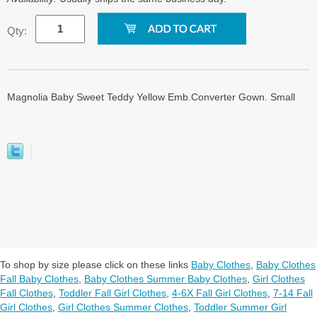
Qty:
Magnolia Baby Sweet Teddy Yellow Emb.Converter Gown. Small
To shop by size please click on these links
Baby Clothes
,
Baby Clothes
Fall Baby Clothes
,
Baby Clothes Summer Baby Clothes
,
Girl Clothes
Fall Clothes
,
Toddler Fall Girl Clothes
,
4-6X Fall Girl Clothes
,
7-14 Fall
Girl Clothes
,
Girl Clothes Summer Clothes
,
Toddler Summer Girl