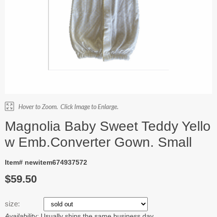
Magnolia Baby Sweet Teddy Yello
w Emb.Converter Gown. Small
Item# newitem674937572
$59.50
size:
Availability:
Usually ships the same business day.