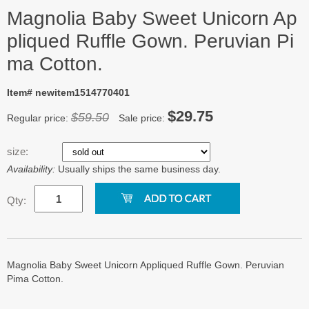
Magnolia Baby Sweet Unicorn Ap
pliqued Ruffle Gown. Peruvian Pi
ma Cotton.
Item# newitem1514770401
$29.75
$59.50
Regular price:
Sale price:
size:
Availability:
Usually ships the same business day.
Qty:
Magnolia Baby Sweet Unicorn Appliqued Ruffle Gown. Peruvian
Pima Cotton.