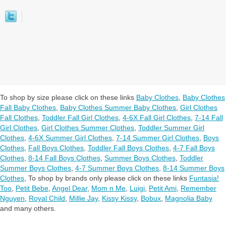
To shop by size please click on these links
Baby Clothes
,
Baby Clothes
Fall Baby Clothes
,
Baby Clothes Summer Baby Clothes
,
Girl Clothes
Fall Clothes
,
Toddler Fall Girl Clothes
,
4-6X Fall Girl Clothes
,
7-14 Fall
Girl Clothes
,
Girl Clothes Summer Clothes
,
Toddler Summer Girl
Clothes
,
4-6X Summer Girl Clothes
,
7-14 Summer Girl Clothes
,
Boys
Clothes
,
Fall Boys Clothes
,
Toddler Fall Boys Clothes
,
4-7 Fall Boys
Clothes
,
8-14 Fall Boys Clothes
,
Summer Boys Clothes
,
Toddler
Summer Boys Clothes
,
4-7 Summer Boys Clothes
,
8-14 Summer Boys
Clothes
,
To shop by brands only please click on these links
Funtasia!
Too
,
Petit Bebe
,
Angel Dear
,
Mom n Me
,
Luigi
,
Petit Ami
,
Remember
Nguyen
,
Royal Child
,
Millie Jay
,
Kissy Kissy
,
Bobux
,
Magnolia Baby
and many others.