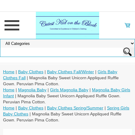
Home
|
Baby Clothes
|
Baby Clothes Fall/Winter
|
Girls Baby
Clothes Fall
| Magnolia Baby Sweet Unicorn Appliqued Ruffle
Gown. Peruvian Pima Cotton.
Home
|
Magnolia Baby
|
Girls Magnolia Baby
|
Magnolia Baby Girls
Infant
| Magnolia Baby Sweet Unicorn Appliqued Ruffle Gown.
Peruvian Pima Cotton.
Home
|
Baby Clothes
|
Baby Clothes Spring/Summer
|
Spring Girls
Baby Clothes
| Magnolia Baby Sweet Unicorn Appliqued Ruffle
Gown. Peruvian Pima Cotton.