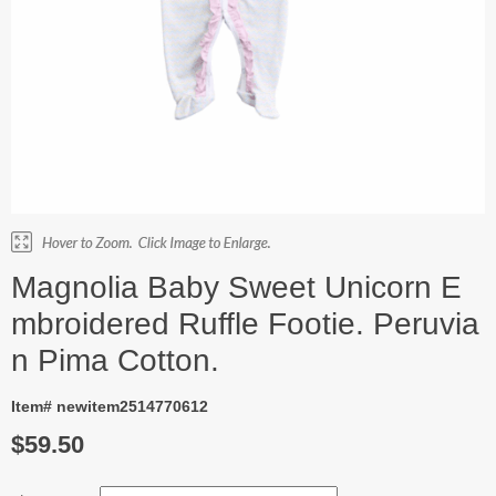
Magnolia Baby Sweet Unicorn E
mbroidered Ruffle Footie. Peruvia
n Pima Cotton.
Item# newitem2514770612
$59.50