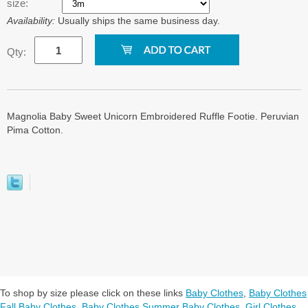
size:
Availability:
Usually ships the same business day.
Qty:
Magnolia Baby Sweet Unicorn Embroidered Ruffle Footie. Peruvian
Pima Cotton.
To shop by size please click on these links
Baby Clothes
,
Baby Clothes
Fall Baby Clothes
,
Baby Clothes Summer Baby Clothes
,
Girl Clothes