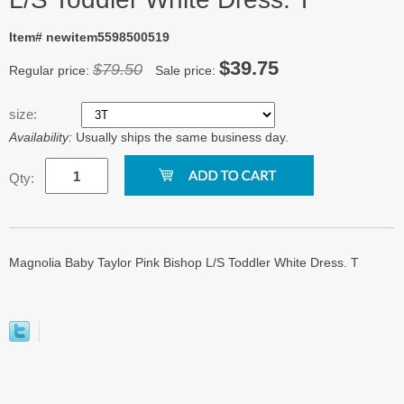
Item# newitem5598500519
$39.75
$79.50
Regular price:
Sale price:
size:
Availability:
Usually ships the same business day.
Qty:
Magnolia Baby Taylor Pink Bishop L/S Toddler White Dress. T