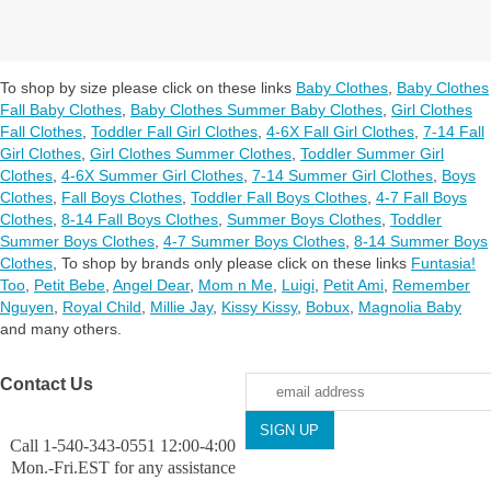
To shop by size please click on these links
Baby Clothes
,
Baby Clothes
Fall Baby Clothes
,
Baby Clothes Summer Baby Clothes
,
Girl Clothes
Fall Clothes
,
Toddler Fall Girl Clothes
,
4-6X Fall Girl Clothes
,
7-14 Fall
Girl Clothes
,
Girl Clothes Summer Clothes
,
Toddler Summer Girl
Clothes
,
4-6X Summer Girl Clothes
,
7-14 Summer Girl Clothes
,
Boys
Clothes
,
Fall Boys Clothes
,
Toddler Fall Boys Clothes
,
4-7 Fall Boys
Clothes
,
8-14 Fall Boys Clothes
,
Summer Boys Clothes
,
Toddler
Summer Boys Clothes
,
4-7 Summer Boys Clothes
,
8-14 Summer Boys
Clothes
,
To shop by brands only please click on these links
Funtasia!
Too
,
Petit Bebe
,
Angel Dear
,
Mom n Me
,
Luigi
,
Petit Ami
,
Remember
Nguyen
,
Royal Child
,
Millie Jay
,
Kissy Kissy
,
Bobux
,
Magnolia Baby
and many others.
Contact Us
Call 1-540-343-0551 12:00-4:00
Mon.-Fri.EST for any assistance