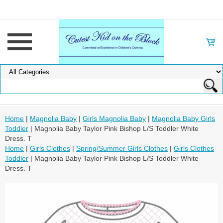
Home
|
Magnolia Baby
|
Girls Magnolia Baby
|
Magnolia Baby Girls
Toddler
| Magnolia Baby Taylor Pink Bishop L/S Toddler White
Dress. T
Home
|
Girls Clothes
|
Spring/Summer Girls Clothes
|
Girls Clothes
Toddler
| Magnolia Baby Taylor Pink Bishop L/S Toddler White
Dress. T