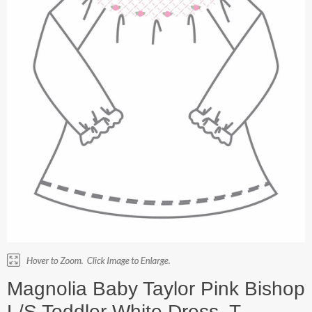
Magnolia Baby Taylor Pink Bishop
L/S Toddler White Dress. T