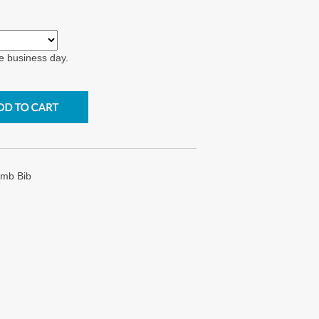
e business day.
Emb Bib