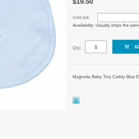
$19.50
sold out:
Availability:
Usually ships the sam
Qty:
Magnolia Baby Tiny Caddy Blue 