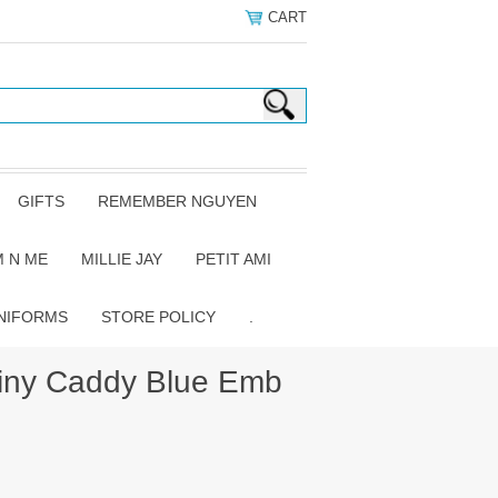
CART
GIFTS
REMEMBER NGUYEN
 N ME
MILLIE JAY
PETIT AMI
NIFORMS
STORE POLICY
.
iny Caddy Blue Emb