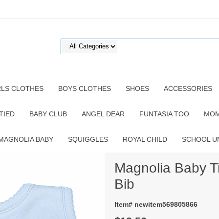
RLS CLOTHES
BOYS CLOTHES
SHOES
ACCESSORIES
TIED
BABY CLUB
ANGEL DEAR
FUNTASIA TOO
MOM
MAGNOLIA BABY
SQUIGGLES
ROYAL CHILD
SCHOOL U
Magnolia Baby T
Bib
Item# newitem569805866