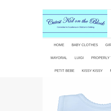
HOME
BABY CLOTHES
GI
MAYORAL
LUIGI
PROPERLY 
PETIT BEBE
KISSY KISSY