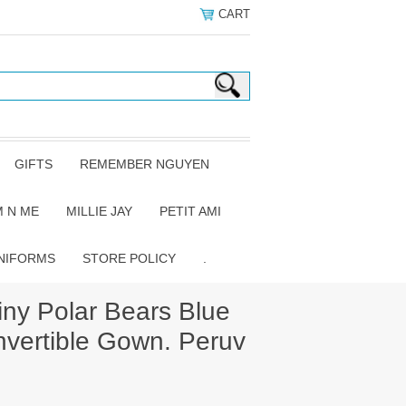
CART
GIFTS
REMEMBER NGUYEN
 N ME
MILLIE JAY
PETIT AMI
NIFORMS
STORE POLICY
.
ny Polar Bears Blue
vertible Gown. Peruv