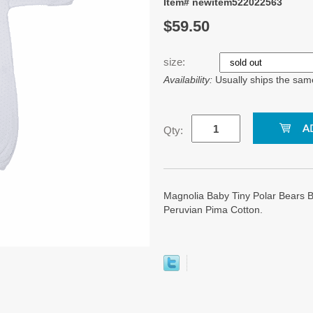
Item# newitem522022563
$59.50
size:
Availability:
Usually ships the sam
Qty:
Magnolia Baby Tiny Polar Bears 
Peruvian Pima Cotton.