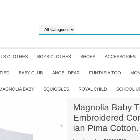
RLS CLOTHES
BOYS CLOTHES
SHOES
ACCESSORIES
TIED
BABY CLUB
ANGEL DEAR
FUNTASIA TOO
MOM
MAGNOLIA BABY
SQUIGGLES
ROYAL CHILD
SCHOOL U
Magnolia Baby Ti
Embroidered Con
ian Pima Cotton.