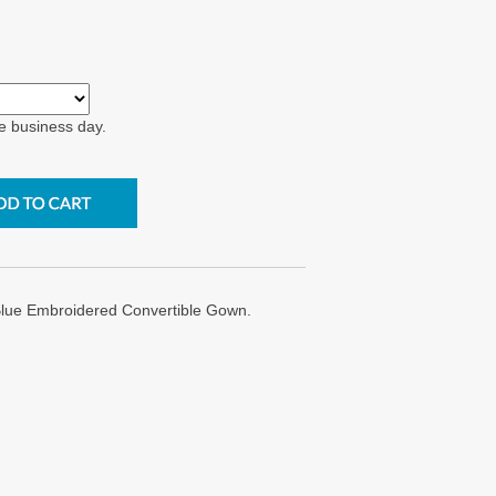
e business day.
Blue Embroidered Convertible Gown.