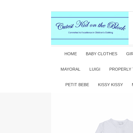
HOME
BABY CLOTHES
GI
MAYORAL
LUIGI
PROPERLY 
PETIT BEBE
KISSY KISSY