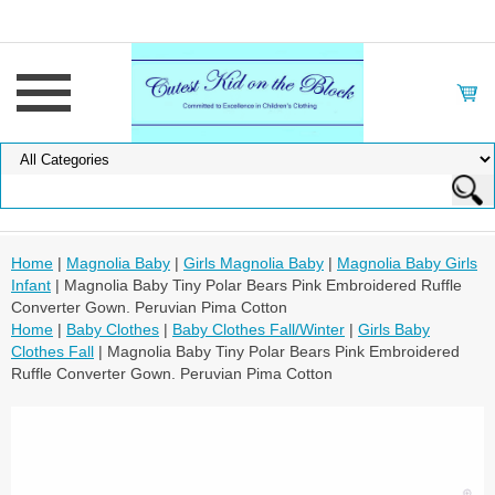
Home
|
Magnolia Baby
|
Girls Magnolia Baby
|
Magnolia Baby Girls
Infant
| Magnolia Baby Tiny Polar Bears Pink Embroidered Ruffle
Converter Gown. Peruvian Pima Cotton
Home
|
Baby Clothes
|
Baby Clothes Fall/Winter
|
Girls Baby
Clothes Fall
| Magnolia Baby Tiny Polar Bears Pink Embroidered
Ruffle Converter Gown. Peruvian Pima Cotton