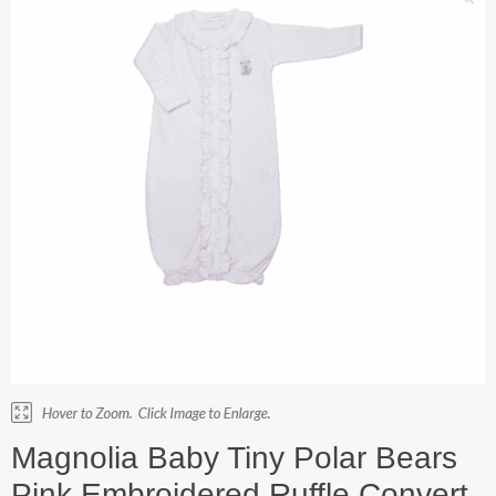
Magnolia Baby Tiny Polar Bears
Pink Embroidered Ruffle Convert