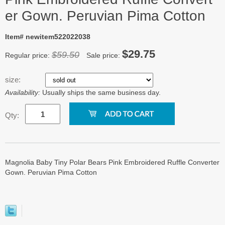
er Gown. Peruvian Pima Cotton
Item# newitem522022038
$29.75
$59.50
Regular price:
Sale price:
size:
Availability:
Usually ships the same business day.
Qty:
Magnolia Baby Tiny Polar Bears Pink Embroidered Ruffle Converter
Gown. Peruvian Pima Cotton