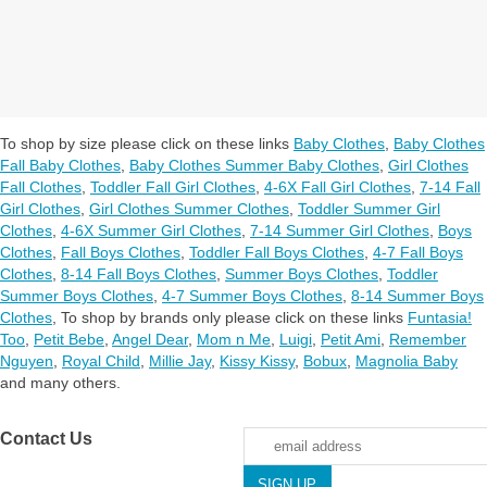
To shop by size please click on these links
Baby Clothes
,
Baby Clothes
Fall Baby Clothes
,
Baby Clothes Summer Baby Clothes
,
Girl Clothes
Fall Clothes
,
Toddler Fall Girl Clothes
,
4-6X Fall Girl Clothes
,
7-14 Fall
Girl Clothes
,
Girl Clothes Summer Clothes
,
Toddler Summer Girl
Clothes
,
4-6X Summer Girl Clothes
,
7-14 Summer Girl Clothes
,
Boys
Clothes
,
Fall Boys Clothes
,
Toddler Fall Boys Clothes
,
4-7 Fall Boys
Clothes
,
8-14 Fall Boys Clothes
,
Summer Boys Clothes
,
Toddler
Summer Boys Clothes
,
4-7 Summer Boys Clothes
,
8-14 Summer Boys
Clothes
,
To shop by brands only please click on these links
Funtasia!
Too
,
Petit Bebe
,
Angel Dear
,
Mom n Me
,
Luigi
,
Petit Ami
,
Remember
Nguyen
,
Royal Child
,
Millie Jay
,
Kissy Kissy
,
Bobux
,
Magnolia Baby
and many others.
Contact Us