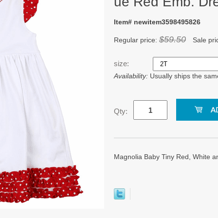
ue Red Emb. Dre
Item# newitem3598495826
$59.50
Regular price:
Sale pri
size:
Availability:
Usually ships the sam
Qty:
Magnolia Baby Tiny Red, White a