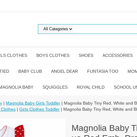
RLS CLOTHES
BOYS CLOTHES
SHOES
ACCESSORIES
TIED
BABY CLUB
ANGEL DEAR
FUNTASIA TOO
MOM
MAGNOLIA BABY
SQUIGGLES
ROYAL CHILD
SCHOOL U
by
|
Magnolia Baby Girls Toddler
| Magnolia Baby Tiny Red, White and 
 Clothes
|
Girls Clothes Toddler
| Magnolia Baby Tiny Red, White and B
Magnolia Baby T