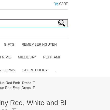
CART
GIFTS
REMEMBER NGUYEN
 N ME
MILLIE JAY
PETIT AMI
NIFORMS
STORE POLICY
.
Blue Red Emb. Dress. T
lue Red Emb. Dress. T
iny Red, White and Bl