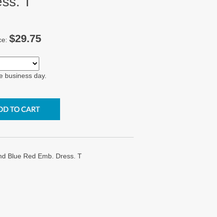
ss. T
$29.75
ce:
e business day.
nd Blue Red Emb. Dress. T