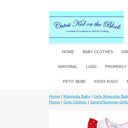
HOME
BABY CLOTHES
GI
MAYORAL
LUIGI
PROPERLY 
PETIT BEBE
KISSY KISSY
Home
|
Magnolia Baby
|
Girls Magnolia Ba
Home
|
Girls Clothes
|
Spring/Summer Girls