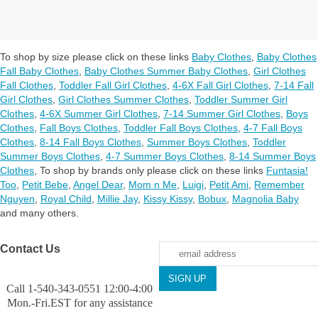
To shop by size please click on these links
Baby Clothes
,
Baby Clothes
Fall Baby Clothes
,
Baby Clothes Summer Baby Clothes
,
Girl Clothes
Fall Clothes
,
Toddler Fall Girl Clothes
,
4-6X Fall Girl Clothes
,
7-14 Fall
Girl Clothes
,
Girl Clothes Summer Clothes
,
Toddler Summer Girl
Clothes
,
4-6X Summer Girl Clothes
,
7-14 Summer Girl Clothes
,
Boys
Clothes
,
Fall Boys Clothes
,
Toddler Fall Boys Clothes
,
4-7 Fall Boys
Clothes
,
8-14 Fall Boys Clothes
,
Summer Boys Clothes
,
Toddler
Summer Boys Clothes
,
4-7 Summer Boys Clothes
,
8-14 Summer Boys
Clothes
,
To shop by brands only please click on these links
Funtasia!
Too
,
Petit Bebe
,
Angel Dear
,
Mom n Me
,
Luigi
,
Petit Ami
,
Remember
Nguyen
,
Royal Child
,
Millie Jay
,
Kissy Kissy
,
Bobux
,
Magnolia Baby
and many others.
Contact Us
Call 1-540-343-0551 12:00-4:00
Mon.-Fri.EST for any assistance