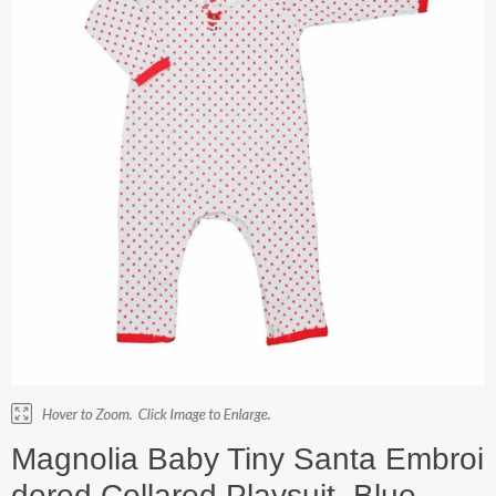
Magnolia Baby Tiny Santa Embroi
dered Collared Playsuit. Blue