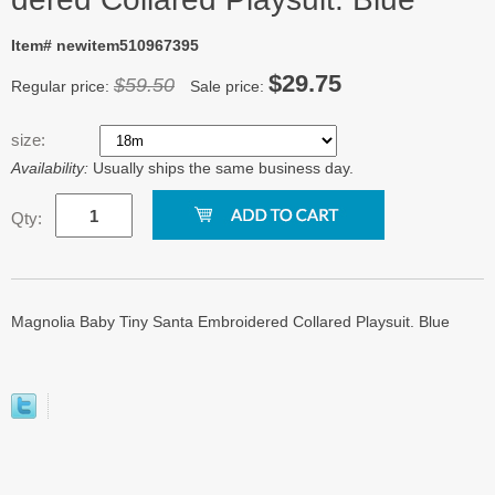
Item# newitem510967395
$29.75
$59.50
Regular price:
Sale price:
size:
Availability:
Usually ships the same business day.
Qty:
Magnolia Baby Tiny Santa Embroidered Collared Playsuit. Blue