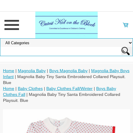
Home
|
Magnolia Baby
|
Boys Magnolia Baby
|
Magnolia Baby Boys
Infant
| Magnolia Baby Tiny Santa Embroidered Collared Playsuit.
Blue
Home
|
Baby Clothes
|
Baby Clothes Fall/Winter
|
Boys Baby
Clothes Fall
| Magnolia Baby Tiny Santa Embroidered Collared
Playsuit. Blue