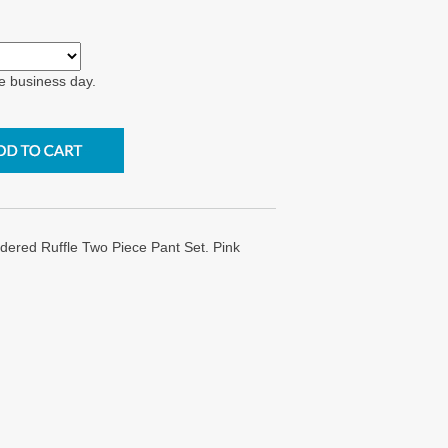
e business day.
ered Ruffle Two Piece Pant Set. Pink