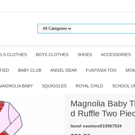
RLS CLOTHES
BOYS CLOTHES
SHOES
ACCESSORIES
TIED
BABY CLUB
ANGEL DEAR
FUNTASIA TOO
MOM
MAGNOLIA BABY
SQUIGGLES
ROYAL CHILD
SCHOOL U
Magnolia Baby T
d Ruffle Two Pie
Item# newitem510967534