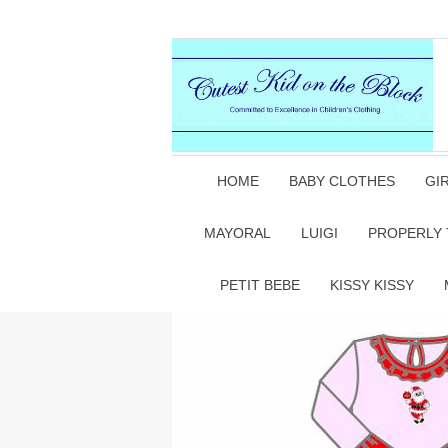
HOME
BABY CLOTHES
GI
MAYORAL
LUIGI
PROPERLY 
PETIT BEBE
KISSY KISSY