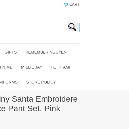
CART
GIFTS
REMEMBER NGUYEN
 N ME
MILLIE JAY
PETIT AMI
NIFORMS
STORE POLICY
.
iny Santa Embroidere
ce Pant Set. Pink