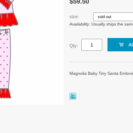
$59.50
size:
Availability:
Usually ships the sam
Qty:
Magnolia Baby Tiny Santa Embroid