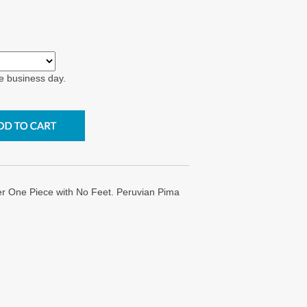
e business day.
er One Piece with No Feet. Peruvian Pima