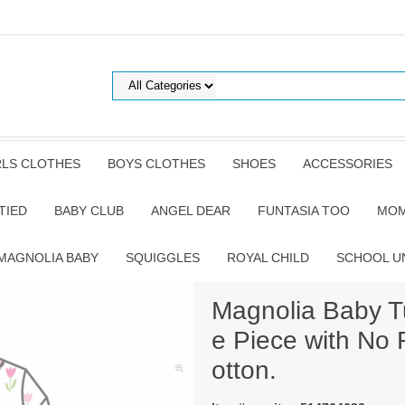
RLS CLOTHES
BOYS CLOTHES
SHOES
ACCESSORIES
TIED
BABY CLUB
ANGEL DEAR
FUNTASIA TOO
MOM
MAGNOLIA BABY
SQUIGGLES
ROYAL CHILD
SCHOOL U
Magnolia Baby Tu
e Piece with No 
otton.