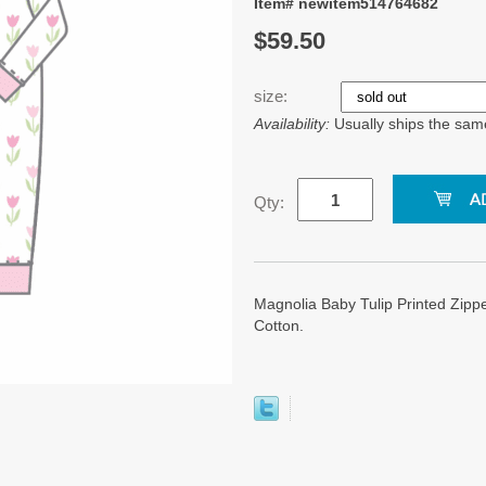
Item# newitem514764682
$59.50
size:
Availability:
Usually ships the sam
Qty:
Magnolia Baby Tulip Printed Zipp
Cotton.