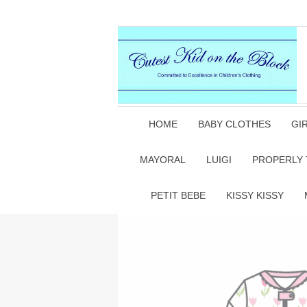
HOME
BABY CLOTHES
GI
MAYORAL
LUIGI
PROPERLY 
PETIT BEBE
KISSY KISSY