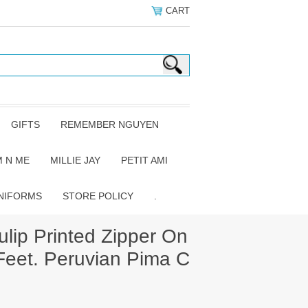
CART
GIFTS
REMEMBER NGUYEN
 N ME
MILLIE JAY
PETIT AMI
NIFORMS
STORE POLICY
.
lip Printed Zipper On
Feet. Peruvian Pima C