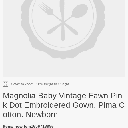
Magnolia Baby Vintage Fawn Pin
k Dot Embroidered Gown. Pima C
otton. Newborn
Item# newitem1656713996