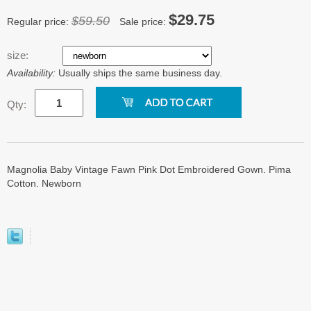
$29.75
$59.50
Regular price:
Sale price:
size:
Availability:
Usually ships the same business day.
Qty:
Magnolia Baby Vintage Fawn Pink Dot Embroidered Gown. Pima
Cotton. Newborn