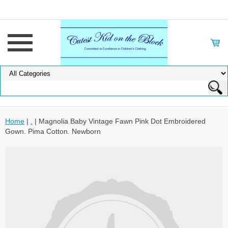
Home
|
.
| Magnolia Baby Vintage Fawn Pink Dot Embroidered
Gown. Pima Cotton. Newborn