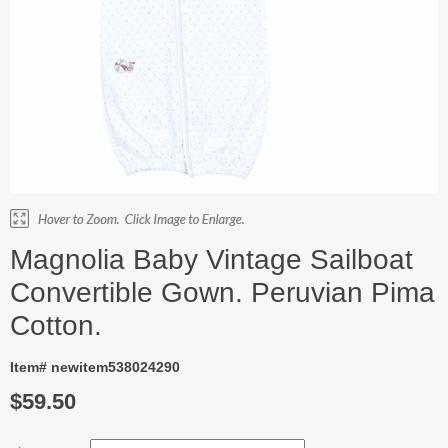
Magnolia Baby Vintage Sailboat
Convertible Gown. Peruvian Pima
Cotton.
Item# newitem538024290
$59.50