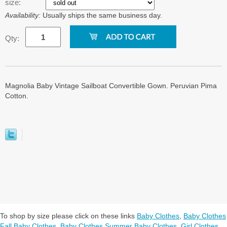
size:
Availability:
Usually ships the same business day.
Qty:
Magnolia Baby Vintage Sailboat Convertible Gown. Peruvian Pima
Cotton.
To shop by size please click on these links
Baby Clothes
,
Baby Clothes
Fall Baby Clothes
,
Baby Clothes Summer Baby Clothes
,
Girl Clothes