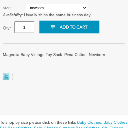
size:
Availability:
Usually ships the same business day.
Qty:
Magnolia Baby Vintage Toy Sack. Pima Cotton. Newborn
To shop by size please click on these links
Baby Clothes
,
Baby Clothes