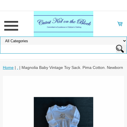
Home
|
.
| Magnolia Baby Vintage Toy Sack. Pima Cotton. Newborn