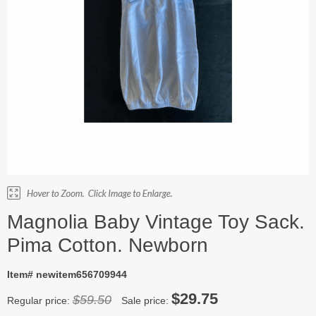
Magnolia Baby Vintage Toy Sack.
Pima Cotton. Newborn
Item# newitem656709944
$29.75
$59.50
Regular price:
Sale price: