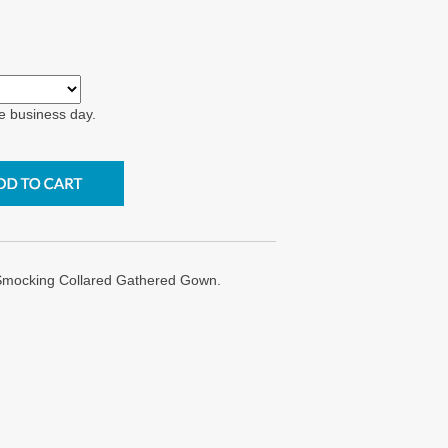
e business day.
 Smocking Collared Gathered Gown.