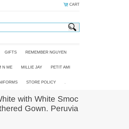
CART
GIFTS
REMEMBER NGUYEN
 N ME
MILLIE JAY
PETIT AMI
NIFORMS
STORE POLICY
.
hite with White Smoc
athered Gown. Peruvia