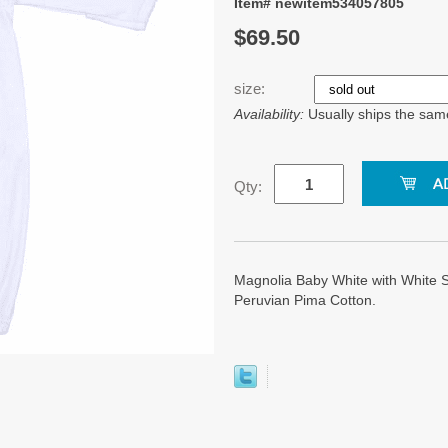
Item# newitem534057805
$69.50
size:
Availability:
Usually ships the sam
Qty:
Magnolia Baby White with White
Peruvian Pima Cotton.