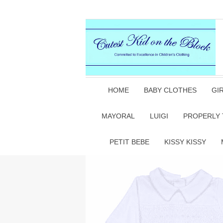
HOME
BABY CLOTHES
GI
MAYORAL
LUIGI
PROPERLY 
PETIT BEBE
KISSY KISSY