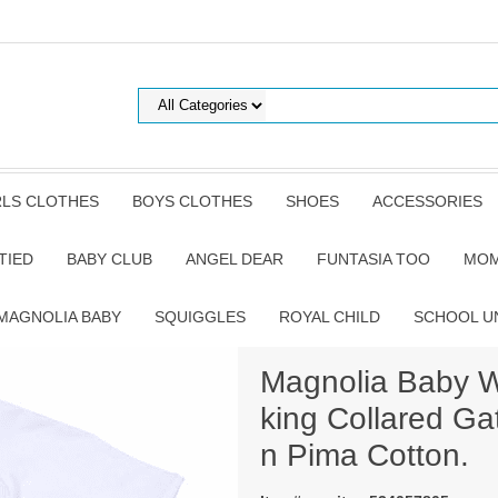
RLS CLOTHES
BOYS CLOTHES
SHOES
ACCESSORIES
TIED
BABY CLUB
ANGEL DEAR
FUNTASIA TOO
MOM
MAGNOLIA BABY
SQUIGGLES
ROYAL CHILD
SCHOOL U
Magnolia Baby W
king Collared G
n Pima Cotton.