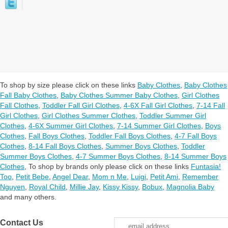
To shop by size please click on these links
Baby Clothes
,
Baby Clothes
Fall Baby Clothes
,
Baby Clothes Summer Baby Clothes
,
Girl Clothes
Fall Clothes
,
Toddler Fall Girl Clothes
,
4-6X Fall Girl Clothes
,
7-14 Fall
Girl Clothes
,
Girl Clothes Summer Clothes
,
Toddler Summer Girl
Clothes
,
4-6X Summer Girl Clothes
,
7-14 Summer Girl Clothes
,
Boys
Clothes
,
Fall Boys Clothes
,
Toddler Fall Boys Clothes
,
4-7 Fall Boys
Clothes
,
8-14 Fall Boys Clothes
,
Summer Boys Clothes
,
Toddler
Summer Boys Clothes
,
4-7 Summer Boys Clothes
,
8-14 Summer Boys
Clothes
,
To shop by brands only please click on these links
Funtasia!
Too
,
Petit Bebe
,
Angel Dear
,
Mom n Me
,
Luigi
,
Petit Ami
,
Remember
Nguyen
,
Royal Child
,
Millie Jay
,
Kissy Kissy
,
Bobux
,
Magnolia Baby
and many others.
Contact Us