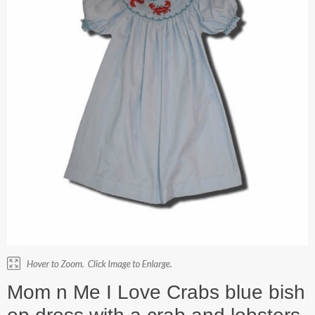
Mom n Me I Love Crabs blue bish