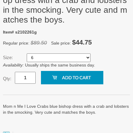
op dress with a crab and lobsters
in the smocking. Very cute and m
atches the boys.
Item# s2102261g
$44.75
$89.50
Regular price:
Sale price:
Size:
Availability:
Usually ships the same business day.
Qty:
Mom n Me I Love Crabs blue bishop dress with a crab and lobsters
in the smocking. Very cute and matches the boys.