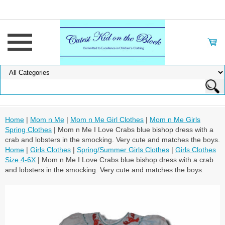
Home
|
Mom n Me
|
Mom n Me Girl Clothes
|
Mom n Me Girls
Spring Clothes
| Mom n Me I Love Crabs blue bishop dress with a
crab and lobsters in the smocking. Very cute and matches the boys.
Home
|
Girls Clothes
|
Spring/Summer Girls Clothes
|
Girls Clothes
Size 4-6X
| Mom n Me I Love Crabs blue bishop dress with a crab
and lobsters in the smocking. Very cute and matches the boys.