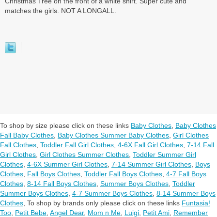
Christmas Tree on the front of a white shirt. Super cute and
matches the girls. NOT A LONGALL.
To shop by size please click on these links
Baby Clothes
,
Baby Clothes
Fall Baby Clothes
,
Baby Clothes Summer Baby Clothes
,
Girl Clothes
Fall Clothes
,
Toddler Fall Girl Clothes
,
4-6X Fall Girl Clothes
,
7-14 Fall
Girl Clothes
,
Girl Clothes Summer Clothes
,
Toddler Summer Girl
Clothes
,
4-6X Summer Girl Clothes
,
7-14 Summer Girl Clothes
,
Boys
Clothes
,
Fall Boys Clothes
,
Toddler Fall Boys Clothes
,
4-7 Fall Boys
Clothes
,
8-14 Fall Boys Clothes
,
Summer Boys Clothes
,
Toddler
Summer Boys Clothes
,
4-7 Summer Boys Clothes
,
8-14 Summer Boys
Clothes
,
To shop by brands only please click on these links
Funtasia!
Too
,
Petit Bebe
,
Angel Dear
,
Mom n Me
,
Luigi
,
Petit Ami
,
Remember