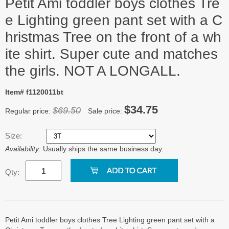
Petit Ami toddler boys clothes Tre
e Lighting green pant set with a C
hristmas Tree on the front of a wh
ite shirt. Super cute and matches
the girls. NOT A LONGALL.
Item# f1120011bt
$34.75
$69.50
Regular price:
Sale price:
Size:
Availability:
Usually ships the same business day.
Qty:
Petit Ami toddler boys clothes Tree Lighting green pant set with a