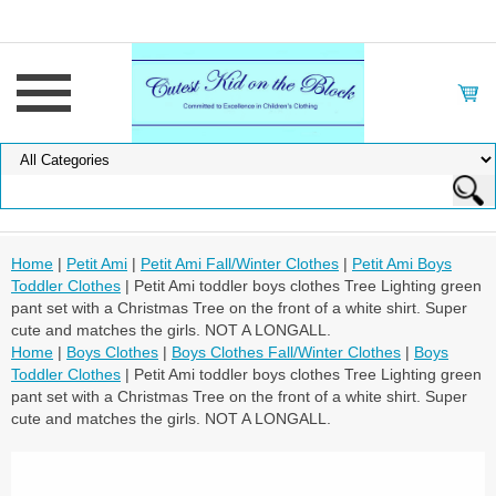
Home
|
Petit Ami
|
Petit Ami Fall/Winter Clothes
|
Petit Ami Boys
Toddler Clothes
| Petit Ami toddler boys clothes Tree Lighting green
pant set with a Christmas Tree on the front of a white shirt. Super
cute and matches the girls. NOT A LONGALL.
Home
|
Boys Clothes
|
Boys Clothes Fall/Winter Clothes
|
Boys
Toddler Clothes
| Petit Ami toddler boys clothes Tree Lighting green
pant set with a Christmas Tree on the front of a white shirt. Super
cute and matches the girls. NOT A LONGALL.