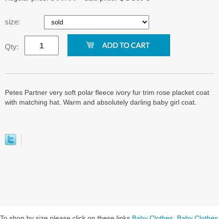
size:
Qty:
Petes Partner very soft polar fleece ivory fur trim rose placket coat
with matching hat. Warm and absolutely darling baby girl coat.
To shop by size please click on these links
Baby Clothes
,
Baby Clothes