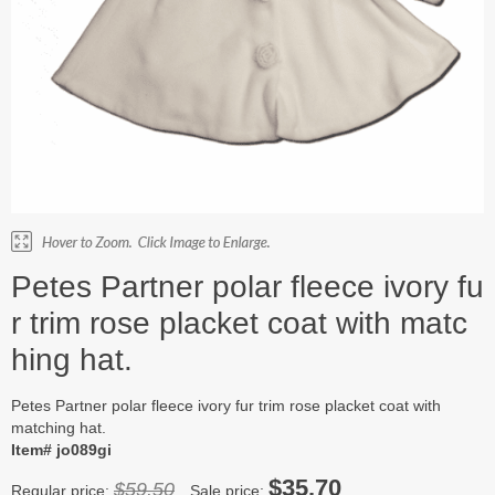
Petes Partner polar fleece ivory fu
r trim rose placket coat with matc
hing hat.
Petes Partner polar fleece ivory fur trim rose placket coat with
matching hat.
Item# jo089gi
$35.70
$59.50
Regular price:
Sale price: