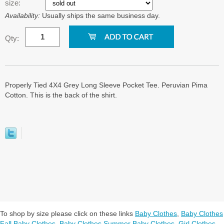
size:
Availability:
Usually ships the same business day.
Qty:
Properly Tied 4X4 Grey Long Sleeve Pocket Tee. Peruvian Pima
Cotton. This is the back of the shirt.
To shop by size please click on these links
Baby Clothes
,
Baby Clothes
Fall Baby Clothes
,
Baby Clothes Summer Baby Clothes
,
Girl Clothes