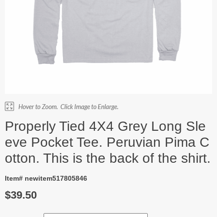
Properly Tied 4X4 Grey Long Sle
eve Pocket Tee. Peruvian Pima C
otton. This is the back of the shirt.
Item# newitem517805846
$39.50