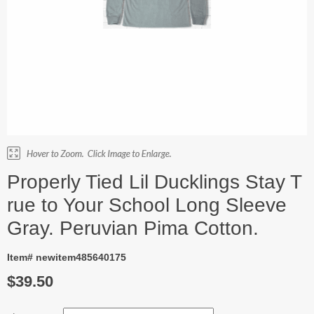
Properly Tied Lil Ducklings Stay T
rue to Your School Long Sleeve
Gray. Peruvian Pima Cotton.
Item# newitem485640175
$39.50