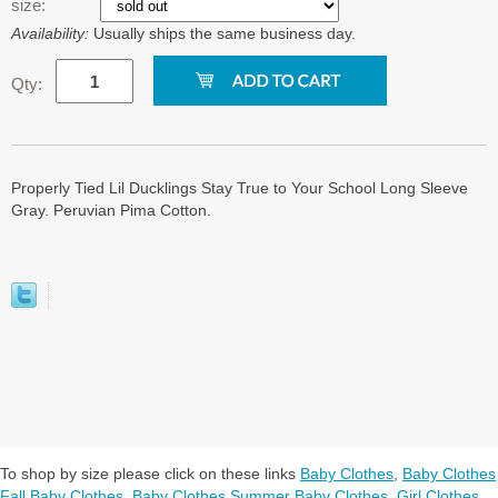
size:
Availability:
Usually ships the same business day.
Qty:
Properly Tied Lil Ducklings Stay True to Your School Long Sleeve
Gray. Peruvian Pima Cotton.
To shop by size please click on these links
Baby Clothes
,
Baby Clothes
Fall Baby Clothes
,
Baby Clothes Summer Baby Clothes
,
Girl Clothes