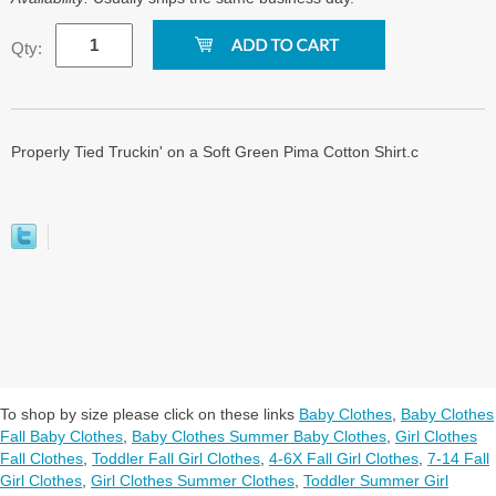
Qty:
Properly Tied Truckin' on a Soft Green Pima Cotton Shirt.c
To shop by size please click on these links
Baby Clothes
,
Baby Clothes
Fall Baby Clothes
,
Baby Clothes Summer Baby Clothes
,
Girl Clothes
Fall Clothes
,
Toddler Fall Girl Clothes
,
4-6X Fall Girl Clothes
,
7-14 Fall
Girl Clothes
,
Girl Clothes Summer Clothes
,
Toddler Summer Girl