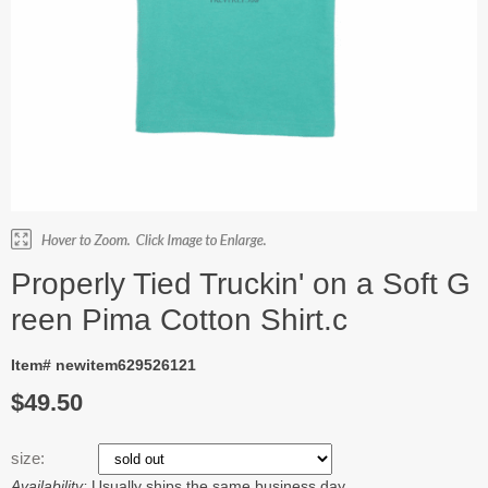
Properly Tied Truckin' on a Soft G
reen Pima Cotton Shirt.c
Item# newitem629526121
$49.50
size:
Availability:
Usually ships the same business day.