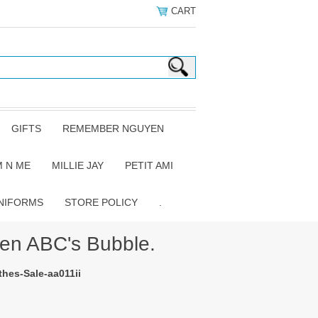
CART
GIFTS
REMEMBER NGUYEN
 N ME
MILLIE JAY
PETIT AMI
NIFORMS
STORE POLICY
.
n ABC's Bubble.
hes-Sale-aa011ii