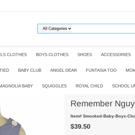
RLS CLOTHES
BOYS CLOTHES
SHOES
ACCESSORIES
TIED
BABY CLUB
ANGEL DEAR
FUNTASIA TOO
MOM
MAGNOLIA BABY
SQUIGGLES
ROYAL CHILD
SCHOOL U
Remember Nguye
Item# Smocked-Baby-Boys-Clot
$39.50