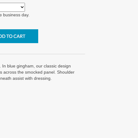
e business day.
n blue gingham, our classic design
c's across the smocked panel. Shoulder
eath assist with dressing.