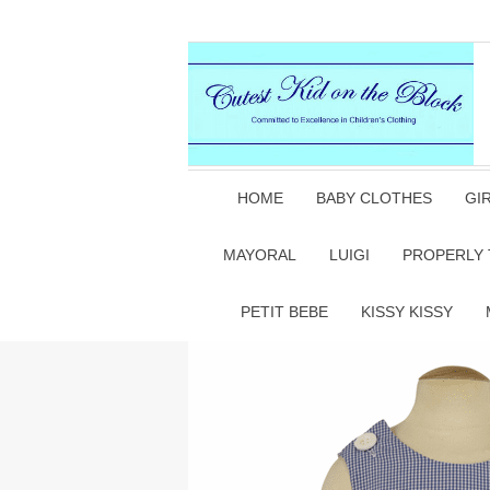
HOME
BABY CLOTHES
GI
MAYORAL
LUIGI
PROPERLY 
PETIT BEBE
KISSY KISSY