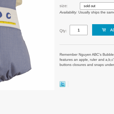
size:
Availability:
Usually ships the sam
Qty:
Remember Nguyen ABC's Bubble. I
features an apple, ruler and a,b,
buttons closures and snaps undern