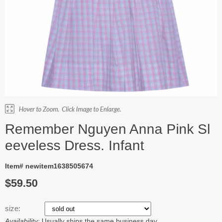
Remember Nguyen Anna Pink Sl
eeveless Dress. Infant
Item# newitem1638505674
$59.50
size:
Availability:
Usually ships the same business day.