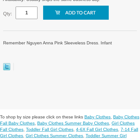
Qty:
Remember Nguyen Anna Pink Sleeveless Dress. Infant
To shop by size please click on these links
Baby Clothes
,
Baby Clothes
Fall Baby Clothes
,
Baby Clothes Summer Baby Clothes
,
Girl Clothes
Fall Clothes
,
Toddler Fall Girl Clothes
,
4-6X Fall Girl Clothes
,
7-14 Fall
Girl Clothes
,
Girl Clothes Summer Clothes
,
Toddler Summer Girl