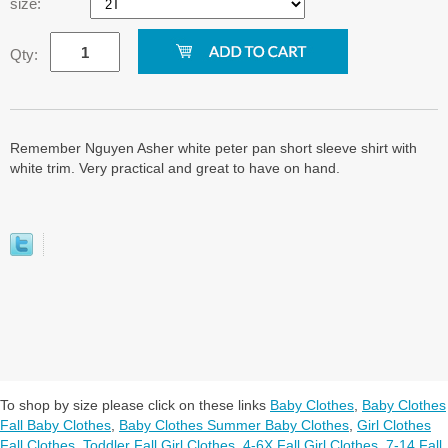
size:
Qty:
Remember Nguyen Asher white peter pan short sleeve shirt with
white trim. Very practical and great to have on hand.
To shop by size please click on these links
Baby Clothes
,
Baby Clothes
Fall Baby Clothes
,
Baby Clothes Summer Baby Clothes
,
Girl Clothes
Fall Clothes
,
Toddler Fall Girl Clothes
,
4-6X Fall Girl Clothes
,
7-14 Fall