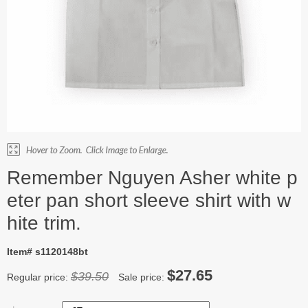
Remember Nguyen Asher white p
eter pan short sleeve shirt with w
hite trim.
Item# s1120148bt
$27.65
$39.50
Regular price:
Sale price: