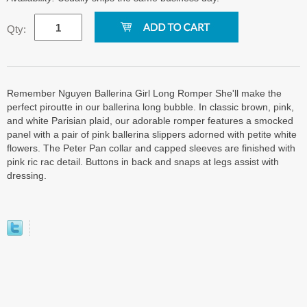
Qty:
Remember Nguyen Ballerina Girl Long Romper She'll make the
perfect piroutte in our ballerina long bubble. In classic brown, pink,
and white Parisian plaid, our adorable romper features a smocked
panel with a pair of pink ballerina slippers adorned with petite white
flowers. The Peter Pan collar and capped sleeves are finished with
pink ric rac detail. Buttons in back and snaps at legs assist with
dressing.