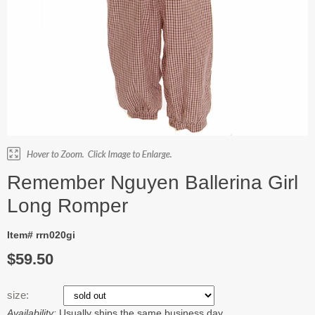
Remember Nguyen Ballerina Girl
Long Romper
Item# rrn020gi
$59.50
size:
Availability:
Usually ships the same business day.