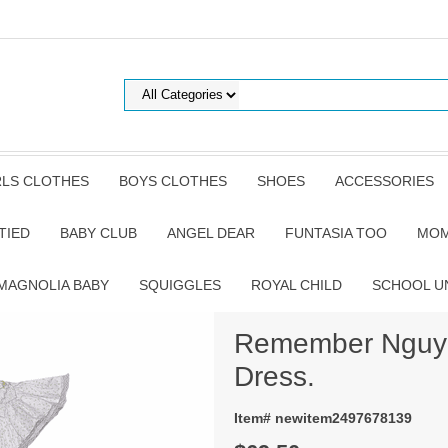
RLS CLOTHES
BOYS CLOTHES
SHOES
ACCESSORIES
TIED
BABY CLUB
ANGEL DEAR
FUNTASIA TOO
MOM
MAGNOLIA BABY
SQUIGGLES
ROYAL CHILD
SCHOOL U
Remember Nguye
Dress.
Item# newitem2497678139