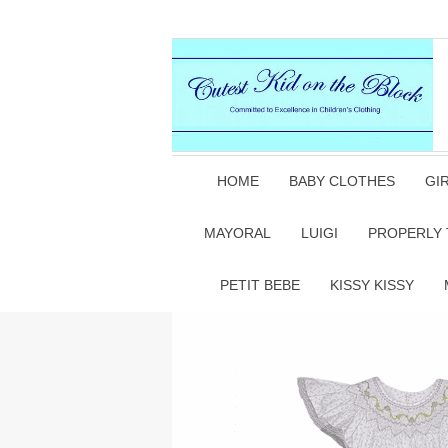
HOME
BABY CLOTHES
GI
MAYORAL
LUIGI
PROPERLY 
PETIT BEBE
KISSY KISSY