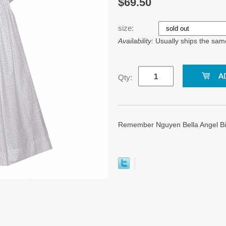
$69.50
size:
Availability:
Usually ships the sam
Qty:
Remember Nguyen Bella Angel Bi