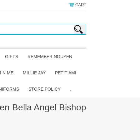
CART
GIFTS
REMEMBER NGUYEN
 N ME
MILLIE JAY
PETIT AMI
NIFORMS
STORE POLICY
.
n Bella Angel Bishop