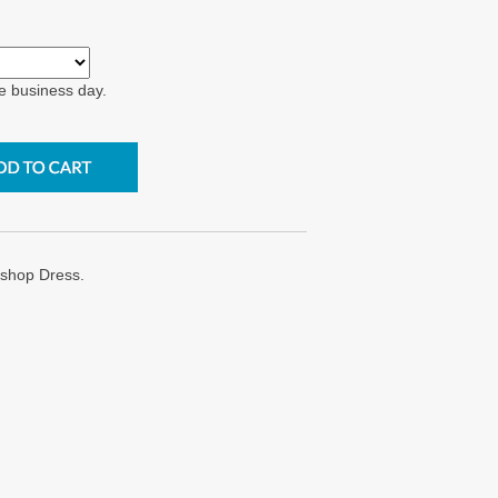
e business day.
shop Dress.