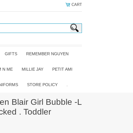
CART
GIFTS
REMEMBER NGUYEN
 N ME
MILLIE JAY
PETIT AMI
NIFORMS
STORE POLICY
.
 Blair Girl Bubble -L
cked . Toddler