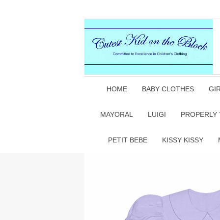
HOME
BABY CLOTHES
GI
MAYORAL
LUIGI
PROPERLY 
PETIT BEBE
KISSY KISSY