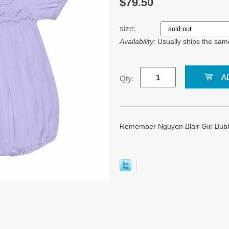
$79.50
size:
Availability:
Usually ships the sam
Qty:
Remember Nguyen Blair Girl Bubbl