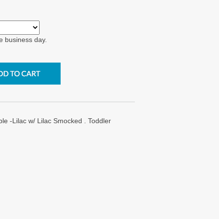
e business day.
e -Lilac w/ Lilac Smocked . Toddler