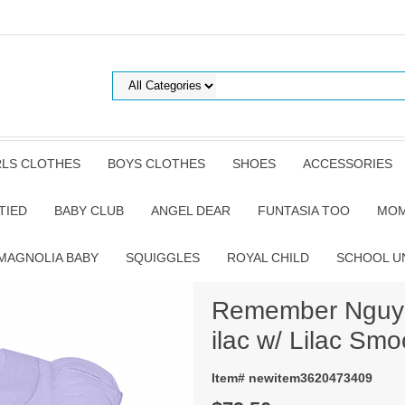
RLS CLOTHES
BOYS CLOTHES
SHOES
ACCESSORIES
TIED
BABY CLUB
ANGEL DEAR
FUNTASIA TOO
MOM
MAGNOLIA BABY
SQUIGGLES
ROYAL CHILD
SCHOOL U
Remember Nguyen
ilac w/ Lilac Smo
Item# newitem3620473409