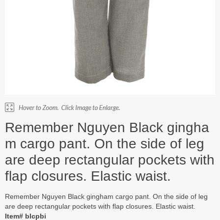
Remember Nguyen Black gingha
m cargo pant. On the side of leg
are deep rectangular pockets with
flap closures. Elastic waist.
Remember Nguyen Black gingham cargo pant. On the side of leg
are deep rectangular pockets with flap closures. Elastic waist.
Item# blcpbi