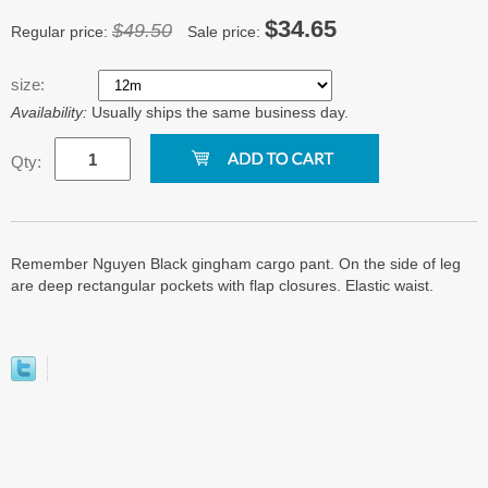
$34.65
$49.50
Regular price:
Sale price:
size:
Availability:
Usually ships the same business day.
Qty:
Remember Nguyen Black gingham cargo pant. On the side of leg
are deep rectangular pockets with flap closures. Elastic waist.