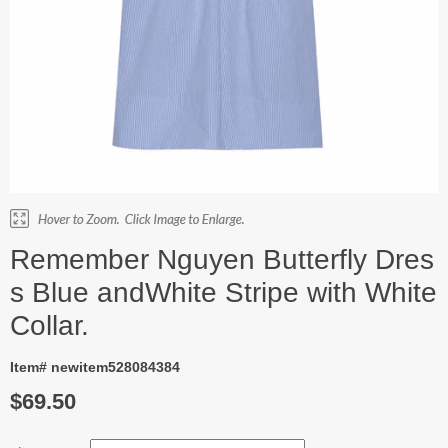
Remember Nguyen Butterfly Dres
s Blue andWhite Stripe with White
Collar.
Item# newitem528084384
$69.50