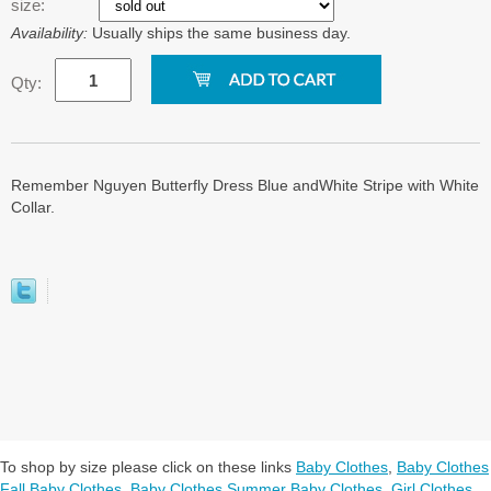
size:
Availability:
Usually ships the same business day.
Qty:
Remember Nguyen Butterfly Dress Blue andWhite Stripe with White
Collar.
To shop by size please click on these links
Baby Clothes
,
Baby Clothes
Fall Baby Clothes
,
Baby Clothes Summer Baby Clothes
,
Girl Clothes