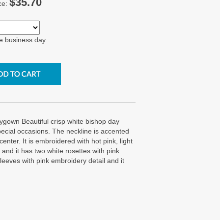
$35.70
ce:
e business day.
own Beautiful crisp white bishop day
special occasions. The neckline is accented
enter. It is embroidered with hot pink, light
and it has two white rosettes with pink
sleeves with pink embroidery detail and it