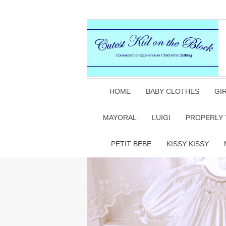
HOME
BABY CLOTHES
GI
MAYORAL
LUIGI
PROPERLY 
PETIT BEBE
KISSY KISSY