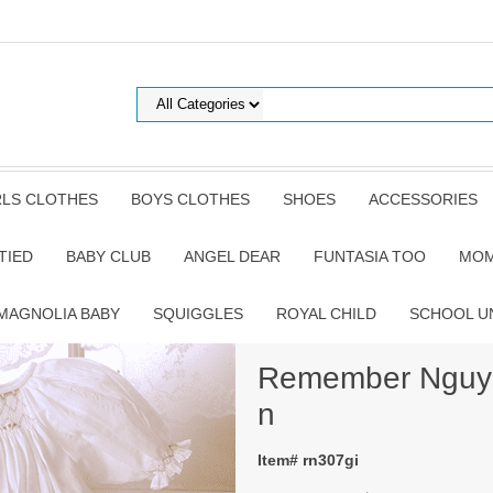
RLS CLOTHES
BOYS CLOTHES
SHOES
ACCESSORIES
TIED
BABY CLUB
ANGEL DEAR
FUNTASIA TOO
MOM
MAGNOLIA BABY
SQUIGGLES
ROYAL CHILD
SCHOOL U
Remember Nguye
n
Item# rn307gi