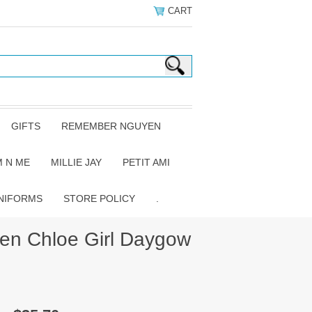
CART
GIFTS
REMEMBER NGUYEN
 N ME
MILLIE JAY
PETIT AMI
NIFORMS
STORE POLICY
.
n Chloe Girl Daygow