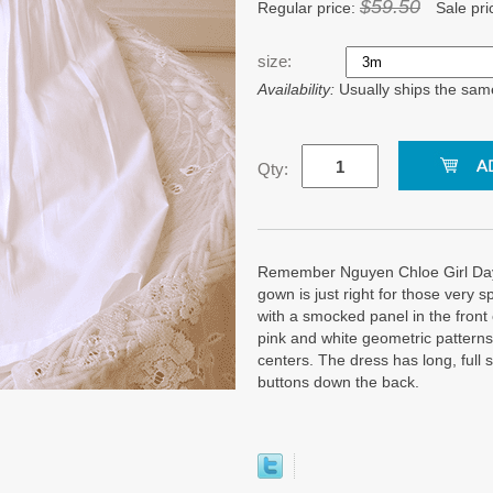
$59.50
Regular price:
Sale pri
size:
Availability:
Usually ships the sam
Qty:
Remember Nguyen Chloe Girl Dayg
gown is just right for those very 
with a smocked panel in the front c
pink and white geometric patterns 
centers. The dress has long, full 
buttons down the back.