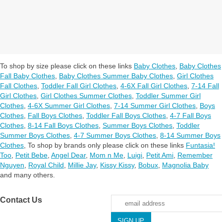
To shop by size please click on these links
Baby Clothes
,
Baby Clothes
Fall Baby Clothes
,
Baby Clothes Summer Baby Clothes
,
Girl Clothes
Fall Clothes
,
Toddler Fall Girl Clothes
,
4-6X Fall Girl Clothes
,
7-14 Fall
Girl Clothes
,
Girl Clothes Summer Clothes
,
Toddler Summer Girl
Clothes
,
4-6X Summer Girl Clothes
,
7-14 Summer Girl Clothes
,
Boys
Clothes
,
Fall Boys Clothes
,
Toddler Fall Boys Clothes
,
4-7 Fall Boys
Clothes
,
8-14 Fall Boys Clothes
,
Summer Boys Clothes
,
Toddler
Summer Boys Clothes
,
4-7 Summer Boys Clothes
,
8-14 Summer Boys
Clothes
,
To shop by brands only please click on these links
Funtasia!
Too
,
Petit Bebe
,
Angel Dear
,
Mom n Me
,
Luigi
,
Petit Ami
,
Remember
Nguyen
,
Royal Child
,
Millie Jay
,
Kissy Kissy
,
Bobux
,
Magnolia Baby
and many others.
Contact Us