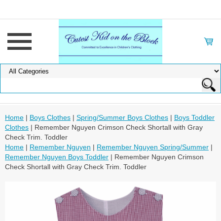
Home
|
Boys Clothes
|
Spring/Summer Boys Clothes
|
Boys Toddler
Clothes
| Remember Nguyen Crimson Check Shortall with Gray
Check Trim. Toddler
Home
|
Remember Nguyen
|
Remember Nguyen Spring/Summer
|
Remember Nguyen Boys Toddler
| Remember Nguyen Crimson
Check Shortall with Gray Check Trim. Toddler