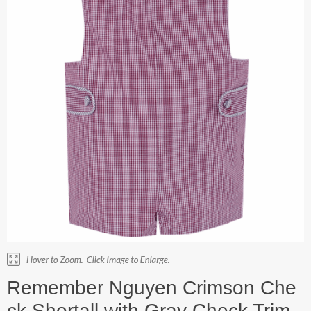
Remember Nguyen Crimson Che
ck Shortall with Gray Check Trim.