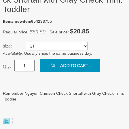
Toddler
Item# newitem654233755
$20.85
$69.50
Regular price:
Sale price:
size:
Availability:
Usually ships the same business day.
Qty:
Remember Nguyen Crimson Check Shortall with Gray Check Trim.
Toddler