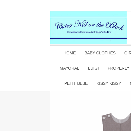
HOME
BABY CLOTHES
GI
MAYORAL
LUIGI
PROPERLY 
PETIT BEBE
KISSY KISSY