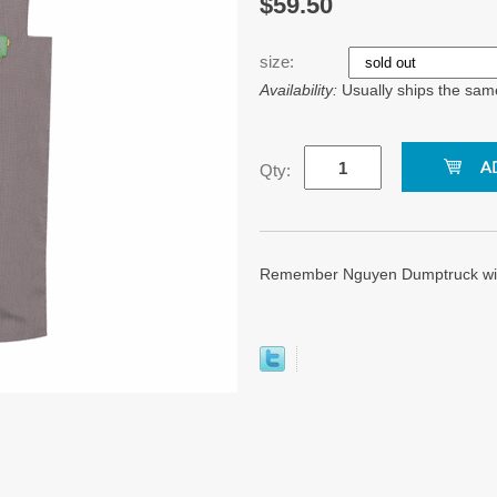
$59.50
size:
Availability:
Usually ships the sam
Qty:
Remember Nguyen Dumptruck wit