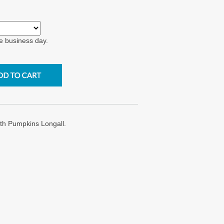
e business day.
h Pumpkins Longall.