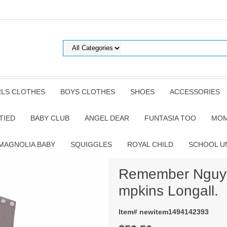
RLS CLOTHES
BOYS CLOTHES
SHOES
ACCESSORIES
TIED
BABY CLUB
ANGEL DEAR
FUNTASIA TOO
MOM
MAGNOLIA BABY
SQUIGGLES
ROYAL CHILD
SCHOOL U
Remember Nguye
mpkins Longall.
Item# newitem1494142393