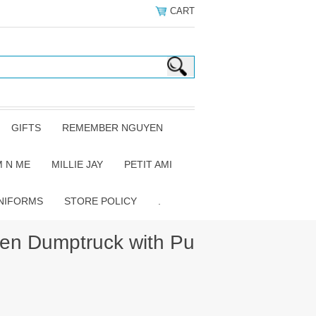
CART
GIFTS
REMEMBER NGUYEN
 N ME
MILLIE JAY
PETIT AMI
NIFORMS
STORE POLICY
.
n Dumptruck with Pu